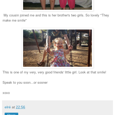
My cousin joined me and this is her brother's two girls. So lovely "They
make me smile"
This is one of my very, very good friends' little girl. Look at that smile!
Speak to you soon...or sooner
xoxo
elré
at
22:56