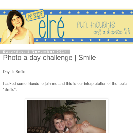
Saturday, 1 November 2014
Photo a day challenge | Smile
Day 1: Smile
I asked some friends to join me and this is our interpretation of the topic
"Smile":