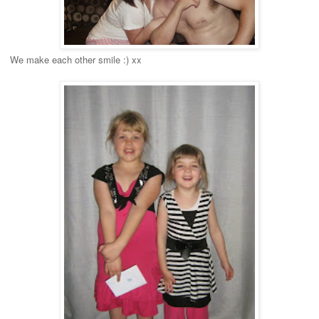
We make each other smile :) xx