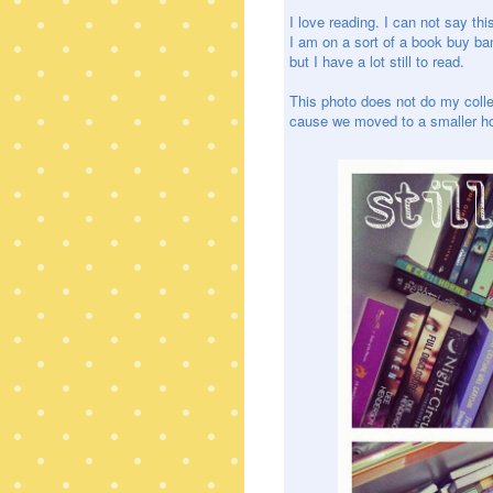
I love reading. I can not say thi
I am on a sort of a book buy ba
but I have a lot still to read.
This photo does not do my collect
cause we moved to a smaller hom