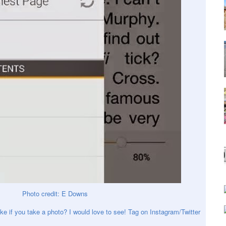
Photo credit: E Downs
ke if you take a photo? I would love to see! Tag on Instagram/Twitter