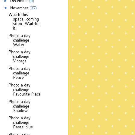
December
(6)
►
November
(37)
▼
Watch this
space...coming
soon...Wait for
it!
Photo a day
challenge |
Water
Photo a day
challenge |
Vintage
Photo a day
challenge |
Peace
Photo a day
challenge |
Favourite Place
Photo a day
challenge |
Shadow
Photo a day
challenge |
Pastel blue
Photo a day