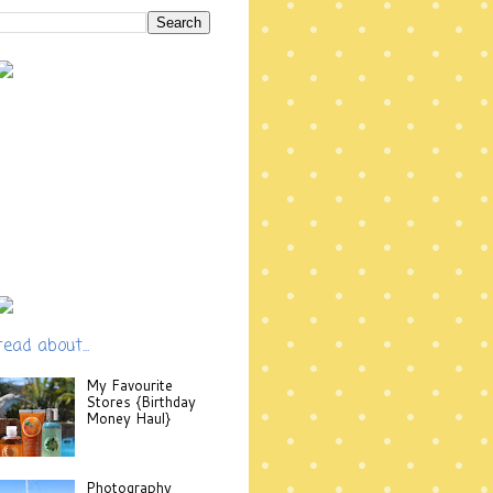
read about...
My Favourite
Stores {Birthday
Money Haul}
Photography