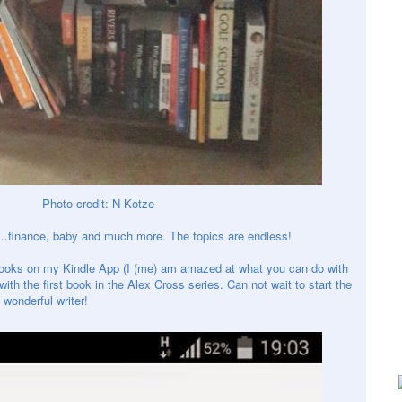
Photo credit: N Kotze
..
finance
, baby and much more. The topics are endless!
books on my Kindle App (I (me) am amazed at what you can do with
ith the first book in the Alex Cross series. Can not wait to start the
wonderful writer!