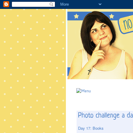
Photo challenge a da
Day 17: Books