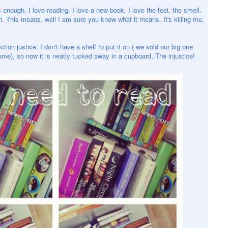
s enough. I love reading. I love a new book. I love the feel, the smell.
n. This means, well I am sure you know what it means. It's killing me,
ion justice. I don't have a shelf to put it on ( we sold our big one
e), so now it is neatly tucked away in a cupboard, The injustice!