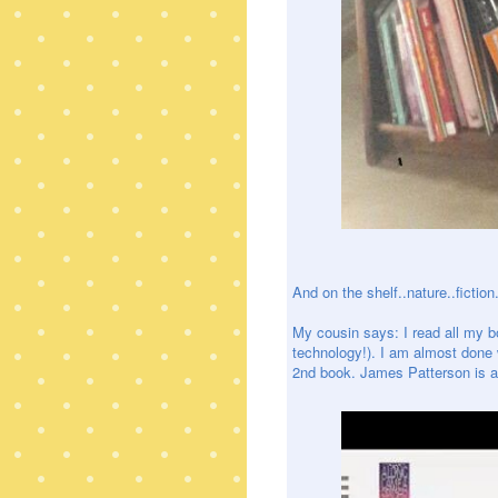
And on the shelf..nature..fiction.
My cousin says: I read all my 
technology!). I am almost done w
2nd book. James Patterson is a 