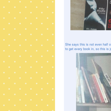
She says this is not even half 
to get every book in, so this is 