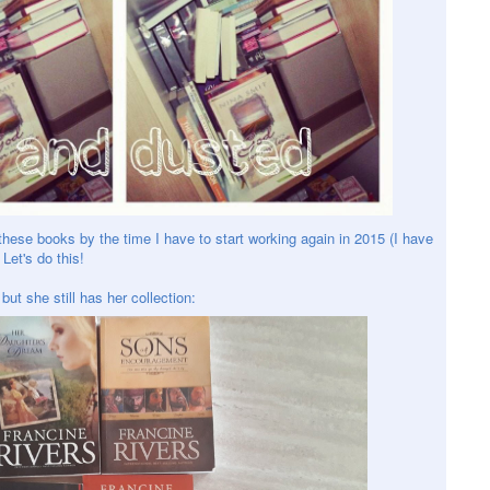
these books by the time I have to start working again in 2015 (I have
Let's do this!
but she still has her collection: