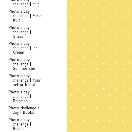
challenge | Hug
Photo a day
challenge | Fresh
fruit
Photo a day
challenge |
Grass
Photo a day
challenge | Ice
Cream
Photo a day
challenge |
Summertime
Photo a day
challenge | Your
pet or friend
Photo a day
challenge |
Pajamas
Photo challenge a
day | Books
Photo a day
challenge |
Bubbles