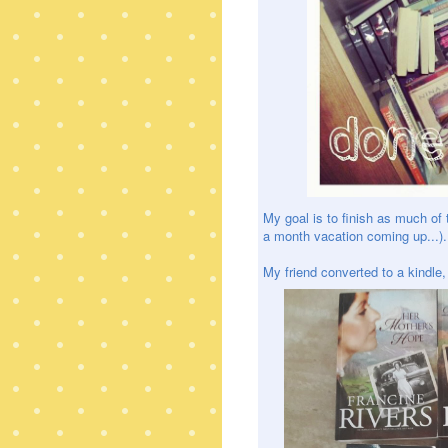
My goal is to finish as much of 
a month vacation coming up...). 
My friend converted to a kindle, 