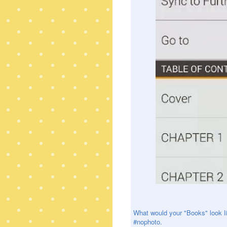
What would your "Books" look li
#nophoto.