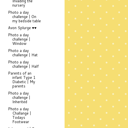
Invading the
nursery
Photo a day
challenge | On
my bedside table
Avon Splurge ♥♥
Photo a day
challenge |
Window
Photo a day
challenge | Hat
Photo a day
challenge | Half
Parents of an
infant Type 1
Diabetic | My
parents
Photo a day
challenge |
Inherited
Photo a day
Challange |
Todays
Footwear