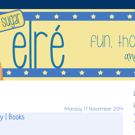
Monday, 17 November 2014
y | Books