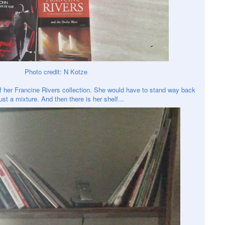
Photo credit: N Kotze
of her Francine Rivers collection. She would have to stand way back
just a mixture. And then there is her shelf...