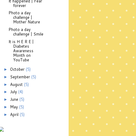
It happened | Fear
forever
Photo a day
challenge |
Mother Nature
Photo a day
challenge | Smile
It is H E R E |
Diabetes
Awareness
Month on
YouTube
October
(5)
►
September
(5)
►
August
(5)
►
July
(4)
►
June
(5)
►
May
(5)
►
April
(5)
►