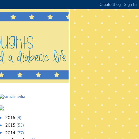
2016
(4)
►
2015
(53)
►
2014
(77)
▼