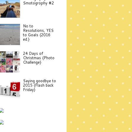
Smotogrophy #2
No to
Resolutions, YES
to Goals {2016
ed.}
24 Days of
Christmas {Photo
Challenge}
Saying goodbye to
2015 {Flash back
Friday}