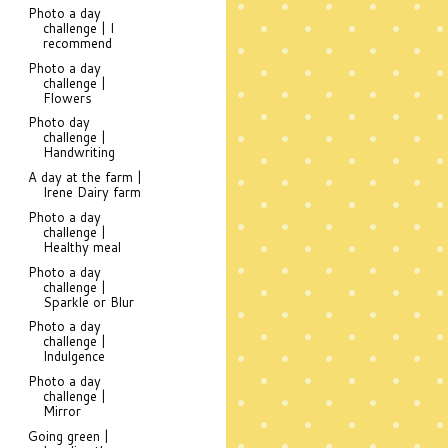
Photo a day
challenge | I
recommend
Photo a day
challenge |
Flowers
Photo day
challenge |
Handwriting
A day at the farm |
Irene Dairy farm
Photo a day
challenge |
Healthy meal
Photo a day
challenge |
Sparkle or Blur
Photo a day
challenge |
Indulgence
Photo a day
challenge |
Mirror
Going green |