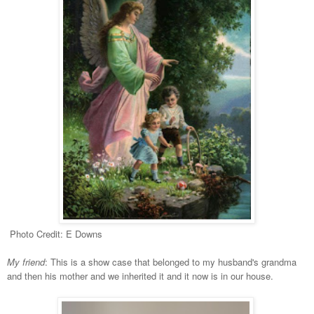
Photo Credit: E Downs
My friend
: This is a show case that belonged to my husband's grandma
and then his mother and we inherited it and it now is in our house.