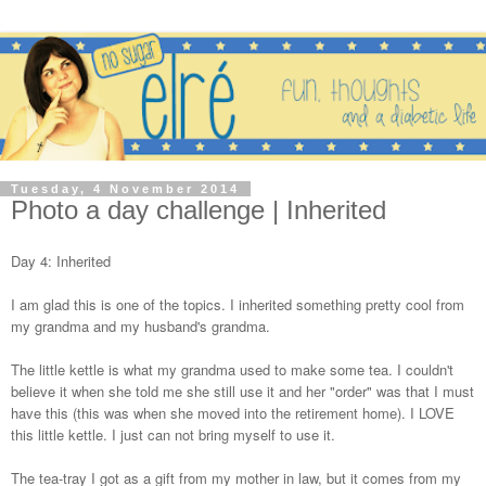
Tuesday, 4 November 2014
Photo a day challenge | Inherited
Day 4: Inherited
I am glad this is one of the topics. I inherited something pretty cool from
my grandma and my husband's grandma.
The little kettle is what my grandma used to make some tea. I couldn't
believe it when she told me she still use it and her "order" was that I must
have this (this was when she moved into the retirement home). I LOVE
this little kettle. I just can not bring myself to use it.
The tea-tray I got as a gift from my mother in law, but it comes from my