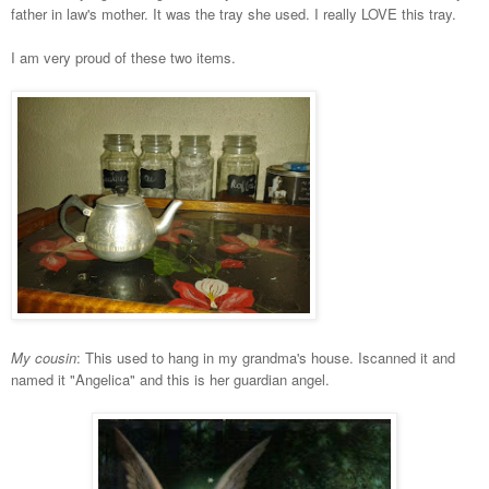
father in law's mother. It was the tray she used. I really LOVE this tray.
I am very proud of these two items.
My cousin
: This used to hang in my grandma's house. Iscanned it and
named it "Angelica" and this is her guardian angel.