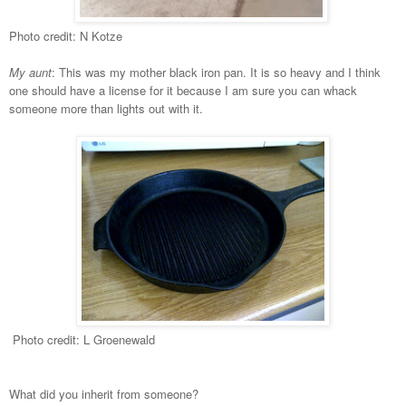
Photo credit: N Kotze
My aunt
: This was my mother black iron pan. It is so heavy and I think
one should have a license for it because I am sure you can whack
someone more than lights out with it.
Photo credit: L Groenewald
W
hat did you inherit from someone?